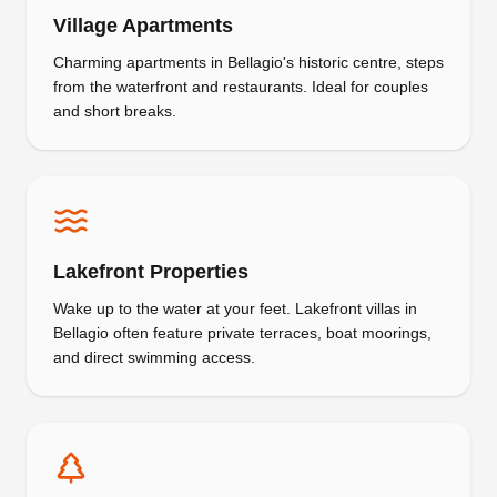
Village Apartments
Charming apartments in Bellagio's historic centre, steps
from the waterfront and restaurants. Ideal for couples
and short breaks.
Lakefront Properties
Wake up to the water at your feet. Lakefront villas in
Bellagio often feature private terraces, boat moorings,
and direct swimming access.