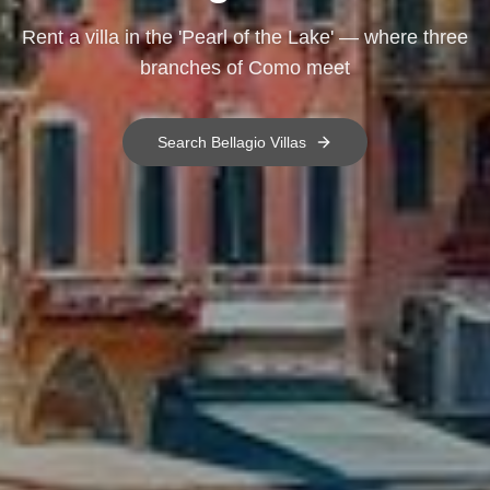
Rent a villa in the 'Pearl of the Lake' — where three
branches of Como meet
Search
Bellagio
Villas