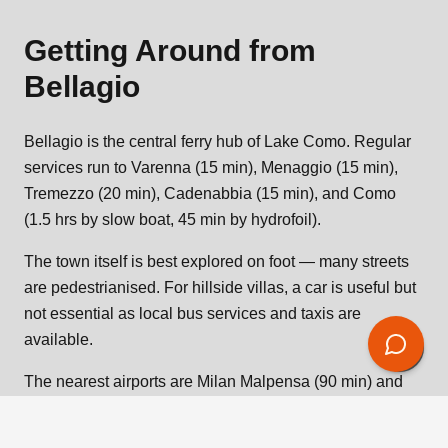
Getting Around from
Bellagio
Bellagio is the central ferry hub of Lake Como. Regular
services run to Varenna (15 min), Menaggio (15 min),
Tremezzo (20 min), Cadenabbia (15 min), and Como
(1.5 hrs by slow boat, 45 min by hydrofoil).
The town itself is best explored on foot — many streets
are pedestrianised. For hillside villas, a car is useful but
not essential as local bus services and taxis are
available.
The nearest airports are Milan Malpensa (90 min) and
Milan Bergamo (75 min). Private transfers can be
arranged to your villa door.