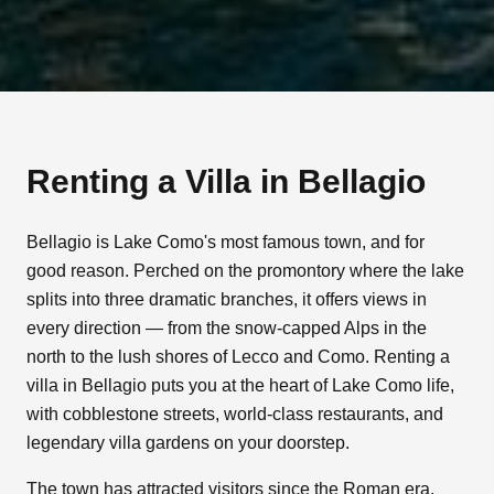
Renting a Villa in
Bellagio
Bellagio is Lake Como's most famous town, and for
good reason. Perched on the promontory where the lake
splits into three dramatic branches, it offers views in
every direction — from the snow-capped Alps in the
north to the lush shores of Lecco and Como. Renting a
villa in Bellagio puts you at the heart of Lake Como life,
with cobblestone streets, world-class restaurants, and
legendary villa gardens on your doorstep.
The town has attracted visitors since the Roman era,