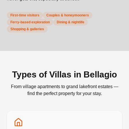
First-time visitors
Couples & honeymooners
Ferry-based exploration
Dining & nightlife
Shopping & galleries
Types of Villas in
Bellagio
From village apartments to grand lakefront estates —
find the perfect property for your stay.