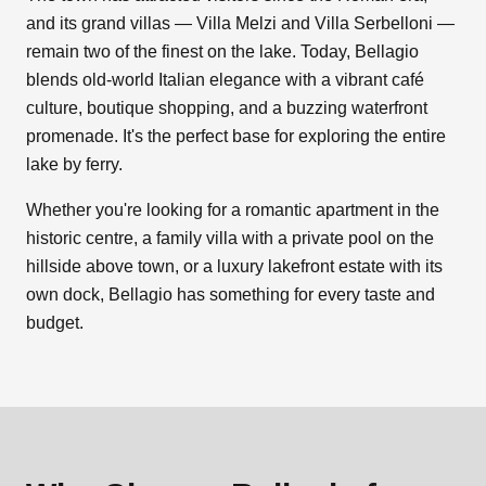
and its grand villas — Villa Melzi and Villa Serbelloni —
remain two of the finest on the lake. Today, Bellagio
blends old-world Italian elegance with a vibrant café
culture, boutique shopping, and a buzzing waterfront
promenade. It's the perfect base for exploring the entire
lake by ferry.
Whether you're looking for a romantic apartment in the
historic centre, a family villa with a private pool on the
hillside above town, or a luxury lakefront estate with its
own dock, Bellagio has something for every taste and
budget.