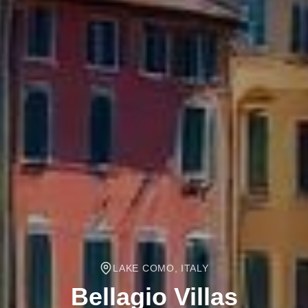
LAKE COMO, ITALY
Bellagio
Villas