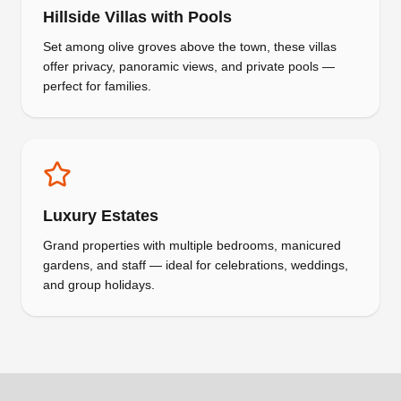
Hillside Villas with Pools
Set among olive groves above the town, these villas
offer privacy, panoramic views, and private pools —
perfect for families.
Luxury Estates
Grand properties with multiple bedrooms, manicured
gardens, and staff — ideal for celebrations, weddings,
and group holidays.