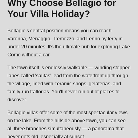
Why Choose
Bellagio
for
Your Villa Holiday?
Bellagio's central position means you can reach
Varenna, Menaggio, Tremezzo, and Lenno by ferry in
under 20 minutes. It's the ultimate hub for exploring Lake
Como without a car.
The town itself is endlessly walkable — winding stepped
lanes called 'salitas' lead from the waterfront up through
the village, lined with ceramic shops, gelaterias, and
family-run trattorias. You'll never run out of places to
discover.
Bellagio villas offer some of the most spectacular views
on the lake. From the hillside above town, you can see
all three branches simultaneously — a panorama that
never gets old, especially at sunset.