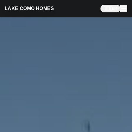
LAKE COMO HOMES
🇬🇧
EN