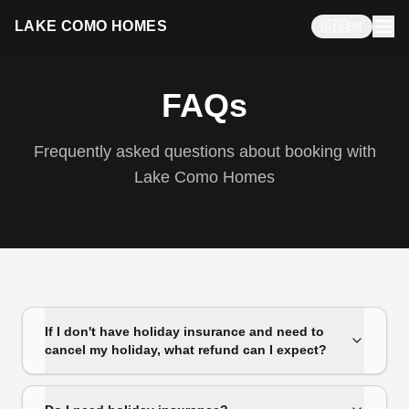
LAKE COMO HOMES
🇬🇧
EN
FAQs
Frequently asked questions about booking with
Lake Como Homes
If I don't have holiday insurance and need to
cancel my holiday, what refund can I expect?