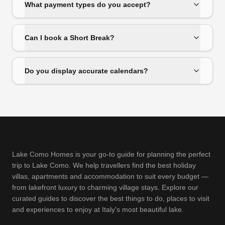
What payment types do you accept?
Can I book a Short Break?
Do you display accurate calendars?
Lake Como Homes is your go-to guide for planning the perfect
trip to Lake Como. We help travellers find the best holiday
villas, apartments and accommodation to suit every budget —
from lakefront luxury to charming village stays. Explore our
curated guides to discover the best things to do, places to visit
and experiences to enjoy at Italy's most beautiful lake.