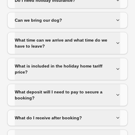
Do I need holiday insurance?
Can we bring our dog?
What time can we arrive and what time do we
have to leave?
What is included in the holiday home tariff
price?
What deposit will I need to pay to secure a
booking?
What do I receive after booking?