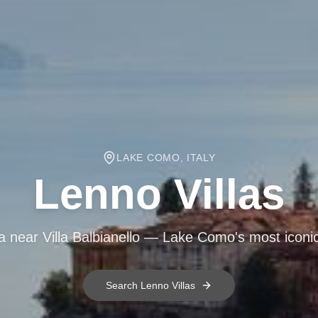
LAKE COMO, ITALY
Lenno
Villas
la near Villa Balbianello — Lake Como's most icon
Search
Lenno
Villas