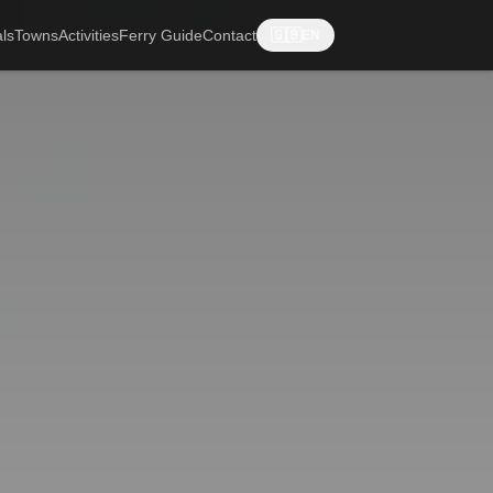
ls
Towns
Activities
Ferry Guide
Contact
🇬🇧
EN