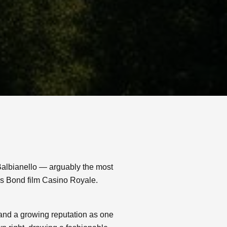
Balbianello — arguably the most
es Bond film Casino Royale.
 and a growing reputation as one