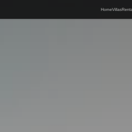
Home
Villas
Renta