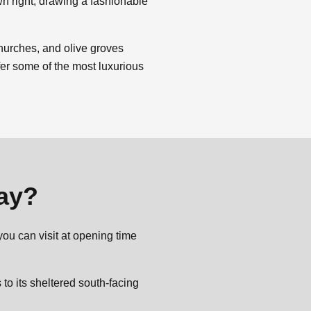
wn right, drawing a fashionable
churches, and olive groves
ffer some of the most luxurious
day?
you can visit at opening time
o its sheltered south-facing