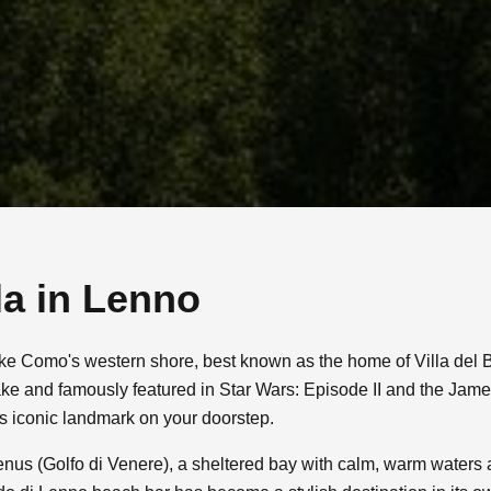
la in
Lenno
ake Como's western shore, best known as the home of Villa del 
ake and famously featured in Star Wars: Episode II and the Jam
is iconic landmark on your doorstep.
 Venus (Golfo di Venere), a sheltered bay with calm, warm waters