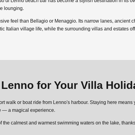
do di Lenno beach bar has become a stylish destination in its o
de lounging.
sive feel than Bellagio or Menaggio. Its narrow lanes, ancient 
c Italian village life, while the surrounding villas and estates o
e
Lenno
for Your Villa Holi
short walk or boat ride from Lenno's harbour. Staying here means 
ve — a magical experience.
f the calmest and warmest swimming waters on the lake, thanks t