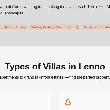
ago di Como walking trail, making it easy to reach Tremezzo, 
nic landscapes.
rs (Lido di Lenno)
Walking holidays (Greenway trail)
Exclusive retreats
Types of Villas in
Lenno
apartments to grand lakefront estates — find the perfect property 