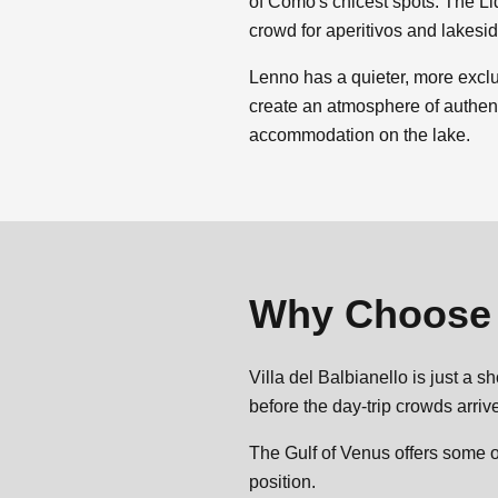
of Como's chicest spots. The Li
crowd for aperitivos and lakesi
Lenno has a quieter, more exclu
create an atmosphere of authenti
accommodation on the lake.
Why Choos
Villa del Balbianello is just a 
before the day-trip crowds arri
The Gulf of Venus offers some o
position.