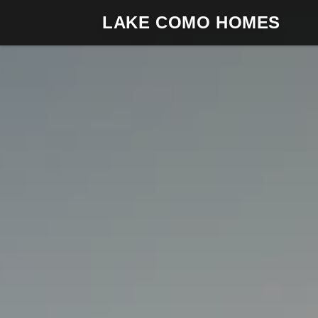
LAKE COMO HOMES