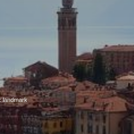
ic landmark