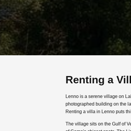
Renting a Vil
Lenno is a serene village on L
photographed building on the l
Renting a villa in Lenno puts th
The village sits on the Gulf of