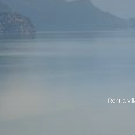
Rent a vil