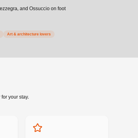
Mezzegra, and Ossuccio on foot
Art & architecture lovers
for your stay.