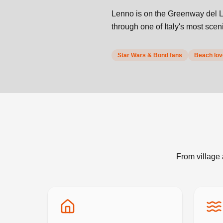
Lenno is on the Greenway del L
through one of Italy's most sce
Star Wars & Bond fans
Beach love
From village 